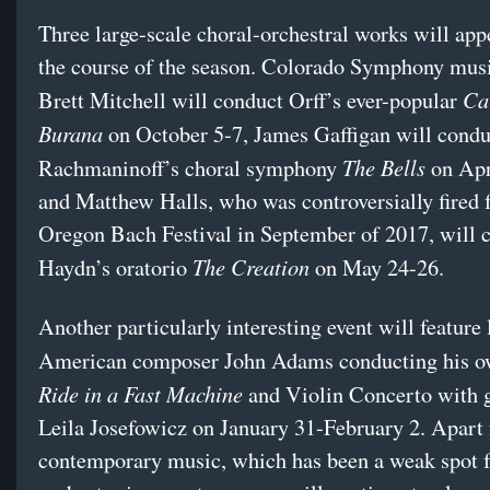
Three large-scale choral-orchestral works will app
the course of the season. Colorado Symphony musi
Ca
Brett Mitchell will conduct Orff’s ever-popular
Burana
on
October 5-7
, James Gaffigan will condu
The Bells
Rachmaninoff’s choral symphony
on
Apr
and Matthew Halls, who was controversially fired 
Oregon Bach Festival in September of 2017, will 
The Creation
Haydn’s oratorio
on
May 24-26
.
Another particularly interesting event will feature
American composer John Adams conducting his 
Ride in a Fast Machine
and Violin Concerto with g
Leila Josefowicz on January 31-February 2. Apart 
contemporary music, which has been a weak spot f