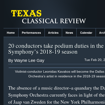
Home
Performances
Articles
News
Calendar
Arc
20 conductors take podium duties in the
Symphony’s 2018-19 season
Tue Feb 20, 
By Wayne Lee Gay
Violinist-conductor Leonidas Kavakos will become the Dall
Orchestra’s artist in residence in the 2018-19 seaso
The absence of a music director–a quandary the Da
Symphony Orchestra currently faces in light of the
of Jaap van Zweden for the New York Philharmon