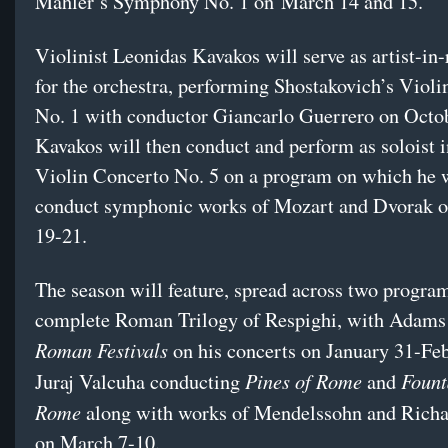
Mahler’s Symphony No. 1 on
March 14 and 15
.
Violinist Leonidas Kavakos will serve as artist-in
for the orchestra, performing Shostakovich’s Viol
No. 1 with conductor Giancarlo Guerrero on
Octo
Kavakos will then conduct and perform as soloist 
Violin Concerto No. 5 on a program on which he w
conduct symphonic works of Mozart and Dvorak 
19-21
.
The season will feature, spread across two program
complete Roman Trilogy of Respighi, with Adams
Roman Festivals
on his concerts on January 31-Fe
Pines of Rome
Fount
Juraj Valcuha conducting
and
Rome
along with works of Mendelssohn and Richa
on
March 7-10
.