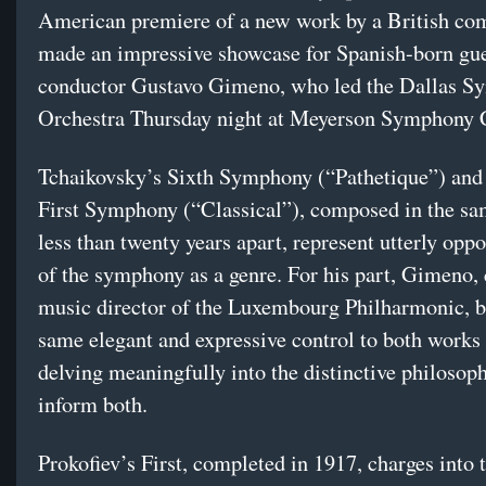
American premiere of a new work by a British co
made an impressive showcase for Spanish-born gu
conductor Gustavo Gimeno, who led the Dallas 
Orchestra Thursday night at Meyerson Symphony 
Tchaikovsky’s Sixth Symphony (“Pathetique”) and 
First Symphony (“Classical”), composed in the sa
less than twenty years apart, represent utterly opp
of the symphony as a genre. For his part, Gimeno, 
music director of the Luxembourg Philharmonic, b
same elegant and expressive control to both works
delving meaningfully into the distinctive philosoph
inform both.
Prokofiev’s First, completed in 1917, charges into 