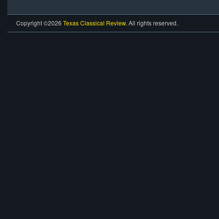
Copyright ©2026
Texas Classical Review
. All rights reserved.