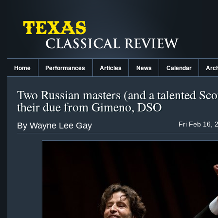
Home
Performances
Articles
News
Calendar
Arc
Two Russian masters (and a talented Sco
their due from Gimeno, DSO
Fri Feb 16, 
By Wayne Lee Gay