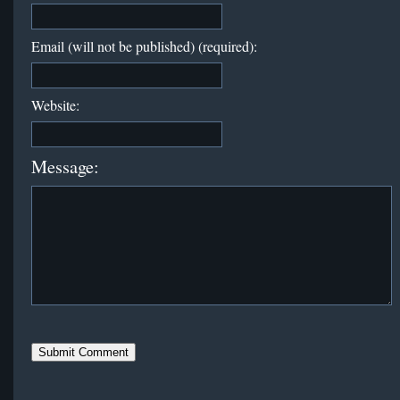
Email (will not be published) (required):
Website:
Message: