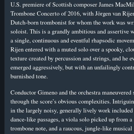
U.S. premiere of Scottish composer James MacMil
Trombone Concerto of 2016, with Jörgen van Rijen
Dutch-born trombonist for whom the work was wri
soloist. This is a grandly ambitious and assertive w
a single, continuous and eventful rhapsodic move
Rijen entered with a muted solo over a spooky, clo
texture created by percussion and strings, and he e
emerged aggressively, but with an unfailingly cont
burnished tone.
Conductor Gimeno and the orchestra maneuvered s
through the score’s obvious complexities. Intrigu
in the largely noisy, generally lively work included
dance-like passages, a viola solo picked up from a
trombone note, and a raucous, jungle-like musical