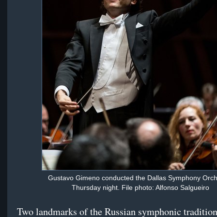
Gustavo Gimeno conducted the Dallas Symphony Orch
Thursday night. File photo: Alfonso Salgueiro
Two landmarks of the Russian symphonic tradition