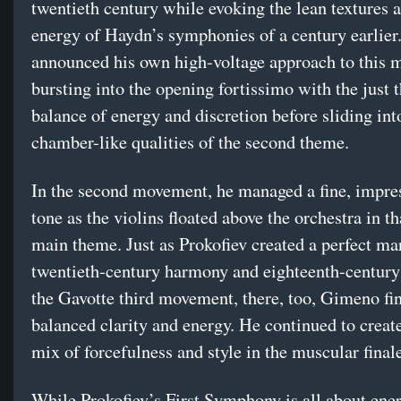
twentieth century while evoking the lean textures 
energy of Haydn’s symphonies of a century earlie
announced his own high-voltage approach to this 
bursting into the opening fortissimo with the just t
balance of energy and discretion before sliding into
chamber-like qualities of the second theme.
In the second movement, he managed a fine, impres
tone as the violins floated above the orchestra in th
main theme. Just as Prokofiev created a perfect ma
twentieth-century harmony and eighteenth-century 
the Gavotte third movement, there, too, Gimeno fi
balanced clarity and energy. He continued to creat
mix of forcefulness and style in the muscular final
While Prokofiev’s First Symphony is all about ene