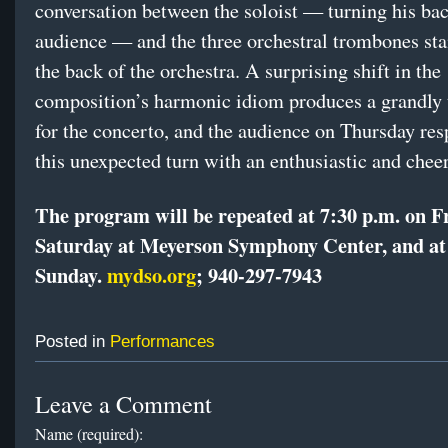
conversation between the soloist — turning his bac
audience — and the three orchestral trombones sta
the back of the orchestra. A surprising shift in the
composition’s harmonic idiom produces a grandly 
for the concerto, and the audience on Thursday re
this unexpected turn with an enthusiastic and cheer
The program will be repeated at 7:30 p.m. on F
Saturday at Meyerson Symphony Center, and at
Sunday.
mydso.org
;
940-297-7943
Posted in
Performances
Leave a Comment
Name (required):