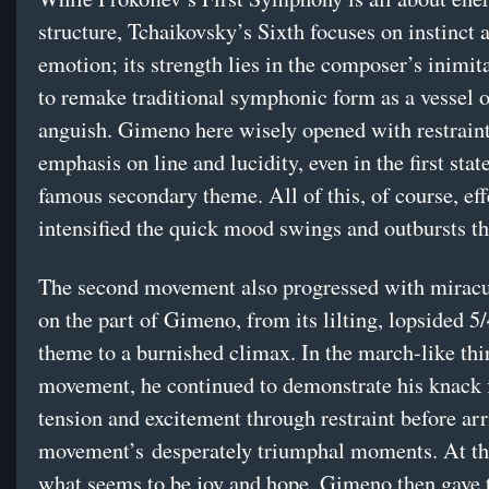
structure, Tchaikovsky’s Sixth focuses on instinct 
emotion; its strength lies in the composer’s inimita
to remake traditional symphonic form as a vessel o
anguish. Gimeno here wisely opened with restrain
emphasis on line and lucidity, even in the first sta
famous secondary theme. All of this, of course, eff
intensified the quick mood swings and outbursts th
The second movement also progressed with miracu
on the part of Gimeno, from its lilting, lopsided 5
theme to a burnished climax. In the march-like thi
movement, he continued to demonstrate his knack 
tension and excitement through restraint before arr
movement’s desperately triumphal moments. At th
what seems to be joy and hope, Gimeno then gave 