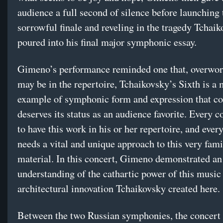
audience a full second of silence before launching 
sorrowful finale and reveling in the tragedy Tchai
poured into his final major symphonic essay.
Gimeno’s performance reminded one that, overwork
may be in the repertoire, Tchaikovsky’s Sixth is a 
example of symphonic form and expression that c
deserves its status as an audience favorite. Every 
to have this work in his or her repertoire, and ever
needs a vital and unique approach to this very fami
material. In this concert, Gimeno demonstrated an
understanding of the cathartic power of this music
architectural innovation Tchaikovsky created here.
Between the two Russian symphonies, the concert 