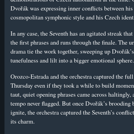
Dvořák was expressing inner conflicts between his
cosmopolitan symphonic style and his Czech identi
In any case, the Seventh has an agitated streak that
the first phrases and runs through the finale. The 
drama tie the work together, sweeping up Dvořák’
tunefulness and lilt into a bigger emotional sphere.
Orozco-Estrada and the orchestra captured the full
Thursday even if they took a while to build mome
taut, quiet opening phrases came across haltingly, 
tempo never flagged. But once Dvořák’s brooding 
ignite, the orchestra captured the Seventh’s conflict
its charm.