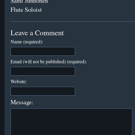
Sami Junnonen
Flute Soloist
Leave a Comment
Name (required):
Email (will not be published) (required):
Website:
Message: