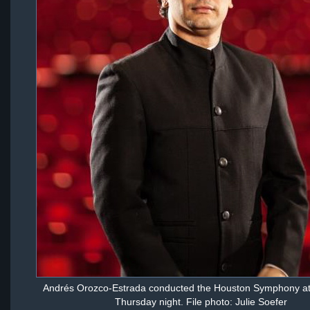
Andrés Orozco-Estrada conducted the Houston Symphony at
Thursday night. File photo: Julie Soefer