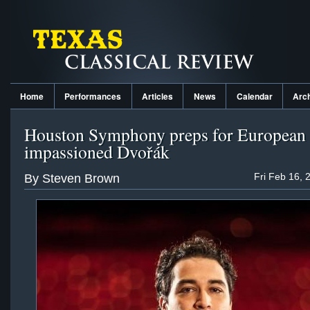
Home
Performances
Articles
News
Calendar
Arc
Houston Symphony preps for European 
impassioned Dvořák
Fri Feb 16, 
By Steven Brown