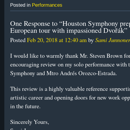
Posted in
Performances
One Response to “Houston Symphony prep
European tour with impassioned Dvořák”
Sami Junnone
Posted
Feb 20, 2018 at 12:40 am
by
I would like to warmly thank Mr. Steven Brown for
encouraging review on my solo performance with 
Symphony and Mtro Andrés Orozco-Estrada.
This review is a highly valuable reference support
artistic career and opening doors for new work opp
in the future.
Sincerely Yours,