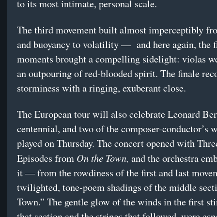
to its most intimate, personal scale.
The third movement built almost imperceptibly fr
and buoyancy to volatility — and here again, the f
moments brought a compelling sidelight: violas we
an outpouring of red-blooded spirit. The finale reco
storminess with a ringing, exuberant close.
The European tour will also celebrate Leonard Ber
centennial, and two of the composer-conductor’s 
played on Thursday. The concert opened with Thr
On the Town,
Episodes from
and the orchestra emb
it — from the rowdiness of the first and last move
twilighted, tone-poem shadings of the middle sect
Town.” The gentle glow of the winds in the first sti
that section and the strings that followed, were esp