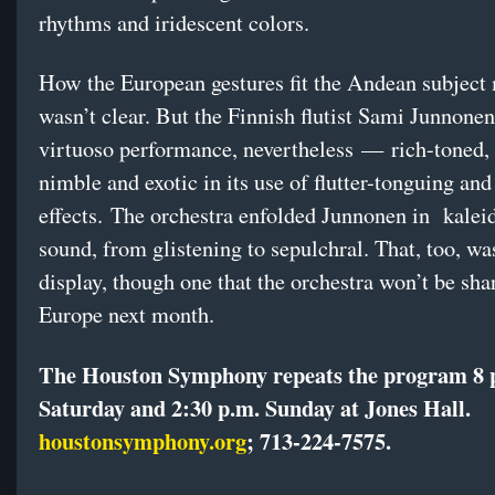
rhythms and iridescent colors.
How the European gestures fit the Andean subject 
wasn’t clear. But the Finnish flutist Sami Junnonen
virtuoso performance, nevertheless — rich-toned, l
nimble and exotic in its use of flutter-tonguing and
effects. The orchestra enfolded Junnonen in kalei
sound, from glistening to sepulchral. That, too, wa
display, though one that the orchestra won’t be sha
Europe next month.
The Houston Symphony repeats the program 8 
Saturday and 2:30 p.m. Sunday at Jones Hall.
houstonsymphony.org
;
713-224-7575
.