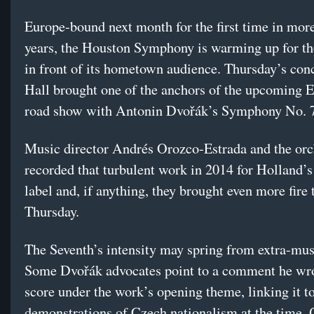
Europe-bound next month for the first time in mor
years, the Houston Symphony is warming up for th
in front of its hometown audience. Thursday’s conc
Hall brought one of the anchors of the upcoming 
road show with Antonin Dvořák’s Symphony No. 
Music director Andrés Orozco-Estrada and the orc
recorded that turbulent work in 2014 for Holland’s
label and, if anything, they brought even more fire t
Thursday.
The Seventh’s intensity may spring from extra-mus
Some Dvořák advocates point to a comment he wro
score under the work’s opening theme, linking it t
demonstrations of Czech nationalism at the time. 