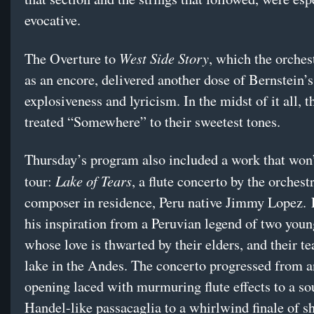
evocative.
West Side Story
The Overture to
, which the orches
as an encore, delivered another dose of Bernstein’s
explosiveness and lyricism. In the midst of it all, t
treated “Somewhere” to their sweetest tones.
Thursday’s program also included a work that won’
Lake of Tears
tour:
, a flute concerto by the orchest
composer in residence, Peru native Jimmy Lopez.
his inspiration from a Peruvian legend of two you
whose love is thwarted by their elders, and their te
lake in the Andes. The concerto progressed from a
opening laced with murmuring flute effects to a sou
Handel-like passacaglia to a whirlwind finale of sh