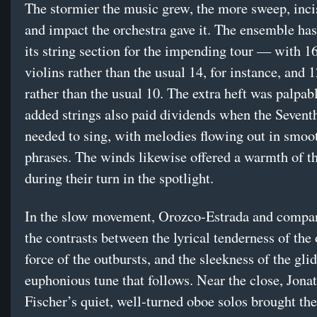
The stormier the music grew, the more sweep, inci
and impact the orchestra gave it. The ensemble ha
its string section for the impending tour — with 16 
violins rather than the usual 14, for instance, and 1
rather than the usual 10. The extra heft was palpab
added strings also paid dividends when the Seventh
needed to sing, with melodies flowing out in smoot
phrases. The winds likewise offered a warmth of t
during their turn in the spotlight.
In the slow movement, Orozco-Estrada and compa
the contrasts between the lyrical tenderness of the
force of the outbursts, and the sleekness of the glid
euphonious tune that follows. Near the close, Jona
Fischer’s quiet, well-turned oboe solos brought th