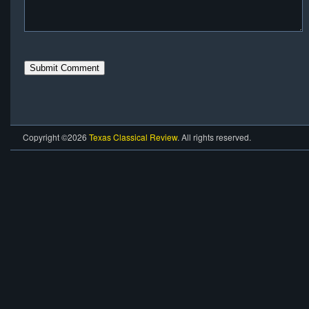
Copyright ©2026
Texas Classical Review
. All rights reserved.