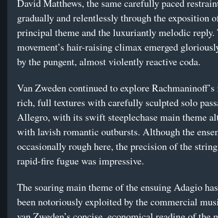
David Matthews, the same carefully paced restraint
gradually and relentlessly through the exposition o
principal theme and the luxuriantly melodic reply.
movement’s hair-raising climax emerged gloriously
by the pungent, almost violently reactive coda.
Van Zweden continued to explore Rachmaninoff’s i
rich, full textures with carefully sculpted solo pass
Allegro, with its swift steeplechase main theme al
with lavish romantic outbursts. Although the ens
occasionally rough here, the precision of the string
rapid-fire fugue was impressive.
The soaring main theme of the ensuing Adagio has,
been notoriously exploited by the commercial musi
van Zweden’s concise, economical reading of the