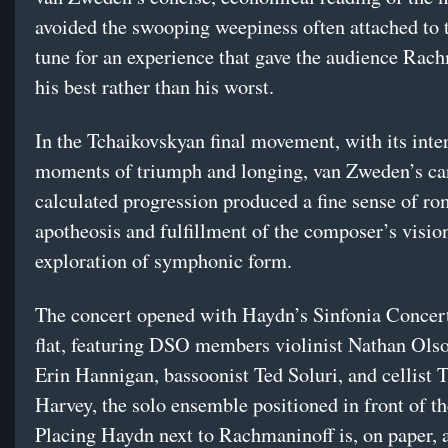
avoided the swooping weepiness often attached to 
tune for an experience that gave the audience Rach
his best rather than his worst.
In the Tchaikovskyan final movement, with its inte
moments of triumph and longing, van Zweden’s ca
calculated progression produced a fine sense of ro
apotheosis and fulfillment of the composer’s visio
exploration of symphonic form.
The concert opened with Haydn’s Sinfonia Concert
flat, featuring DSO members violinist Nathan Olso
Erin Hannigan, bassoonist Ted Soluri, and cellist 
Harvey, the solo ensemble positioned in front of th
Placing Haydn next to Rachmaninoff is, on paper, a