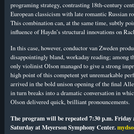
programing strategy, contrasting 18th-century cent
European classicism with late romantic Russian r
This combination can, at the same time, subtly poin
influence of Haydn’s structural innovations on Ra
In this case, however, conductor van Zweden produ
disappointingly bland, workaday reading; among th
only violinist Olson managed to give a strong imp
high point of this competent yet unremarkable pe
arrived in the bold unison opening of the final All
in turn breaks into a dramatic conversation in whic
Olson delivered quick, brilliant pronouncements.
The program will be repeated 7:30 p.m. Friday
Saturday at Meyerson Symphony Center.
mydso