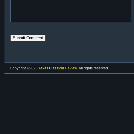
Copyright ©2026
Texas Classical Review
. All rights reserved.