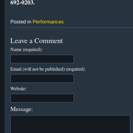
692-0203
.
Posted in
Performances
Leave a Comment
Name (required):
Email (will not be published) (required):
Website:
Message: