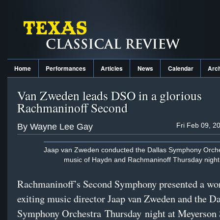
Home
Performances
Articles
News
Calendar
Arc
Van Zweden leads DSO in a glorious
Rachmaninoff Second
Fri Feb 09, 2
By Wayne Lee Gay
Jaap van Zweden conducted the Dallas Symphony Orche
music of Haydn and Rachmaninoff Thursday night
Rachmaninoff’s Second Symphony presented a wort
exiting music director Jaap van Zweden and the Da
Symphony Orchestra Thursday night at Meyerso