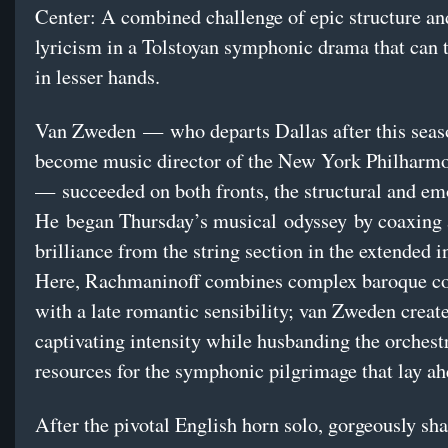
Center: A combined challenge of epic structure an
lyricism in a Tolstoyan symphonic drama that can
in lesser hands.
Van Zweden — who departs Dallas after this seas
become music director of the New York Philharm
— succeeded on both fronts, the structural and em
He began Thursday’s musical odyssey by coaxing a
brilliance from the string section in the extended i
Here, Rachmaninoff combines complex baroque co
with a late romantic sensibility; van Zweden creat
captivating intensity while husbanding the orchest
resources for the symphonic pilgrimage that lay a
After the pivotal English horn solo, gorgeously sh