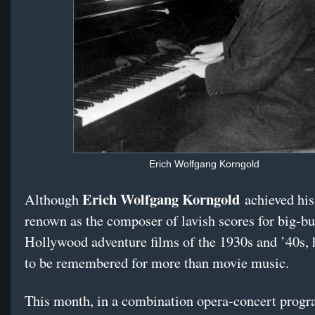
Erich Wolfgang Korngold
Erich Wolfgang Korngold
Although
achieved his
renown as the composer of lavish scores for big-b
Hollywood adventure films of the 1930s and ’40s, 
to be remembered for more than movie music.
This month, in a combination opera-concert progr