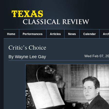
Home
Performances
Articles
News
Calendar
Arc
Critic’s Choice
Wed Feb 07, 20
By Wayne Lee Gay