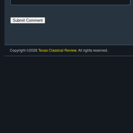
Copyright ©2026
Texas Classical Review
. All rights reserved.