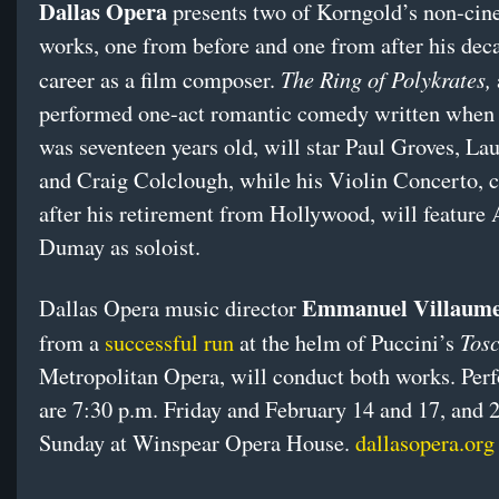
Dallas Opera
presents two of Korngold’s non-cin
works, one from before and one from after his dec
The Ring of Polykrates,
career as a film composer.
performed one-act romantic comedy written when
was seventeen years old, will star Paul Groves, La
and Craig Colclough, while his Violin Concerto,
after his retirement from Hollywood, will feature
Dumay as soloist.
Emmanuel Villaum
Dallas Opera music director
Tos
from a
successful run
at the helm of Puccini’s
Metropolitan Opera, will conduct both works. Per
are
7:30 p.m.
Friday
and
February 14 and 17
, and
2
Sunday
at Winspear Opera House.
dallasopera.org