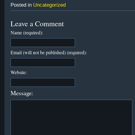
Posted in
Uncategorized
Leave a Comment
Name (required):
Email (will not be published) (required):
Website:
Message: