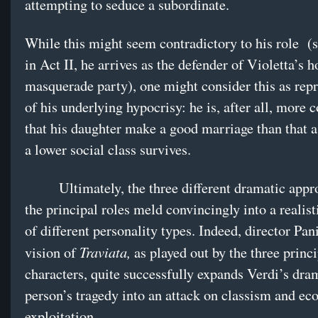
attempting to seduce a subordinate.
While this might seem contradictory to his role (s
in Act II, he arrives as the defender of Violetta’s h
masquerade party), one might consider this as repr
of his underlying hypocrisy: he is, after all, more 
that his daughter make a good marriage than that
a lower social class survives.
Ultimately, the three different dramatic appro
the principal roles meld convincingly into a realist
of different personality types. Indeed, director Pan
Traviata,
vision of
as played out by the three princi
characters, quite successfully expands Verdi’s dra
person’s tragedy into an attack on classism and e
exploitation.