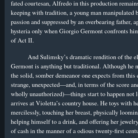
fated courtesan, Alfredo in this production remains
keeping with tradition, a young man manipulated b
passion and suppressed by an overbearing father, 
hysteria only when Giorgio Germont confronts him
of Act II.
And Sulimsky’s dramatic rendition of the el
Germont is anything but traditional. Although he 
the solid, somber demeanor one expects from this 
strange, unexpected—and, in terms of the score and
wholly unauthorized)—things start to happen not l
arrives at Violetta’s country house. He toys with h
mercilessly, touching her breast, physically loomin
helping himself to a drink, and offering her jewelr
of cash in the manner of a odious twenty-first ce