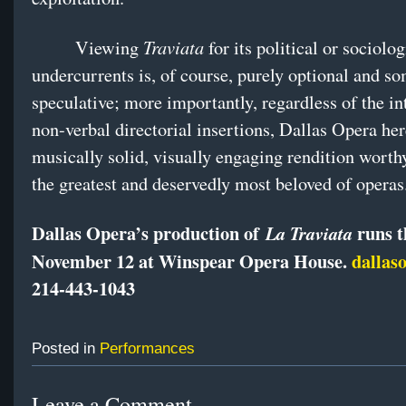
Traviata
Viewing
for its political or sociolog
undercurrents is, of course, purely optional and 
speculative; more importantly, regardless of the in
non-verbal directorial insertions, Dallas Opera her
musically solid, visually engaging rendition worth
the greatest and deservedly most beloved of operas
Dallas Opera’s production of
runs t
La Traviata
November 12 at Winspear Opera House.
dallas
214-443-1043
Posted in
Performances
Leave a Comment