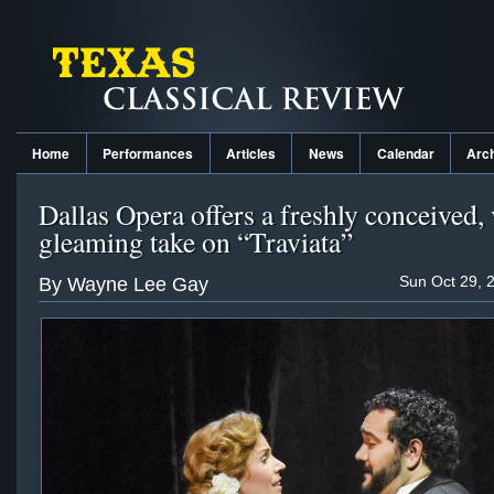
Home
Performances
Articles
News
Calendar
Arc
Dallas Opera offers a freshly conceived, 
gleaming take on “Traviata”
Sun Oct 29, 
By Wayne Lee Gay