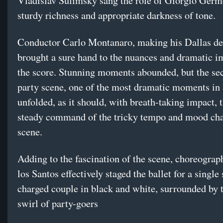
Vladislav Sulimsky sang the role of Giorgio Germ
sturdy richness and appropriate darkness of tone.
Conductor Carlo Montanaro, making his Dallas de
brought a sure hand to the nuances and dramatic i
the score. Stunning moments abounded, but the se
party scene, one of the most dramatic moments in 
unfolded, as it should, with breath-taking impact, 
steady command of the tricky tempo and mood cha
scene.
Adding to the fascination of the scene, choreograp
los Santos effectively staged the ballet for a single
charged couple in black and white, surrounded by t
swirl of party-goers