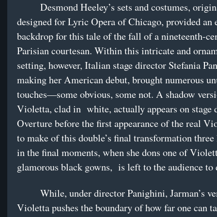
Desmond Heeley’s sets and costumes, origin
designed for Lyric Opera of Chicago, provided an 
backdrop for this tale of the fall of a nineteenth-ce
Parisian courtesan. Within this intricate and orna
setting, however, Italian stage director Stefania Pan
making her American debut, brought numerous un
touches—some obvious, some not. A shadow versi
Violetta, clad in white, actually appears on stage 
Overture before the first appearance of the real Vi
to make of this double’s final transformation three 
in the final moments, when she dons one of Violet
glamorous black gowns, is left to the audience to 
While, under director Panighini, Jarman’s ver
Violetta pushes the boundary of how far one can tak