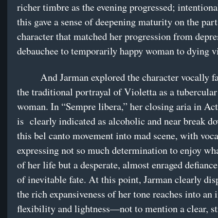
richer timbre as the evening progressed; intentional
this gave a sense of deepening maturity on the part
character that matched her progression from depre
debauchee to temporarily happy woman to dying v
And Jarman explored the character vocally fa
the traditional portrayal of Violetta as a tubercula
woman. In “Sempre libera,” her closing aria in Act 
is clearly indicated as alcoholic and near break d
this bel canto movement into mad scene, with voca
expressing not so much determination to enjoy wh
of her life but a desperate, almost enraged defiance
of inevitable fate. At this point, Jarman clearly dis
the rich expansiveness of her tone reaches into an
flexibility and lightness—not to mention a clear, s