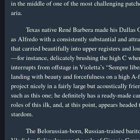
in the middle of one of the most challenging patche
aria.
Texas native René Barbera made his Dallas O
as Alfredo with a consistently substantial and attra
that carried beautifully into upper registers and l
—for instance, delicately brushing the high C whe
interrupts from offstage in Violetta’s “Sempre libe
landing with beauty and forcefulness on a high A-fl
project nicely in a fairly large but acoustically frie
such as this one; he definitely has a ready-made ca
roles of this ilk, and, at this point, appears headed
stardom.
The Belorussian-born, Russian-trained barit