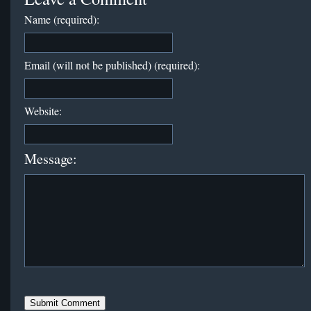
Name (required):
Email (will not be published) (required):
Website:
Message: