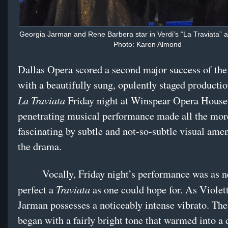
Georgia Jarman and Rene Barbera star in Verdi’s “La Traviata” a
Photo: Karen Almond
Dallas Opera scored a second major success of the
with a beautifully sung, opulently staged productio
La Traviata
Friday night at Winspear Opera House,
penetrating musical performance made all the mor
fascinating by subtle and not-so-subtle visual am
the drama.
Vocally, Friday night’s performance was as n
Traviata
perfect a
as one could hope for. As Violet
Jarman possesses a noticeably intense vibrato. Th
began with a fairly bright tone that warmed into a 