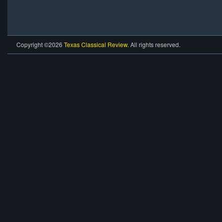
Copyright ©2026
Texas Classical Review
. All rights reserved.