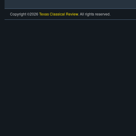
Copyright ©2026
Texas Classical Review
. All rights reserved.