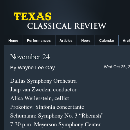
Home
Performances
Articles
News
Calendar
Arc
November 24
Wed Oct 25, 
By Wayne Lee Gay
Dallas Symphony Orchestra
Jaap van Zweden, conductor
Alisa Weilerstein, cellist
Prokofiev: Sinfonia concertante
Schumann: Symphony No. 3 “Rhenish”
7:30 p.m.
Meyerson Symphony Center