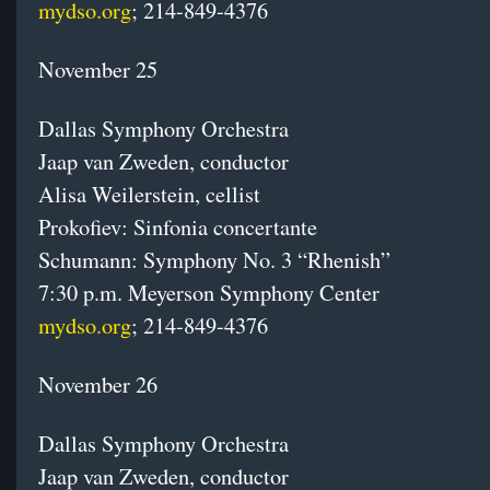
mydso.org
; 214-849-4376
November 25
Dallas Symphony Orchestra
Jaap van Zweden, conductor
Alisa Weilerstein, cellist
Prokofiev: Sinfonia concertante
Schumann: Symphony No. 3 “Rhenish”
7:30 p.m.
Meyerson Symphony Center
mydso.org
; 214-849-4376
November 26
Dallas Symphony Orchestra
Jaap van Zweden, conductor