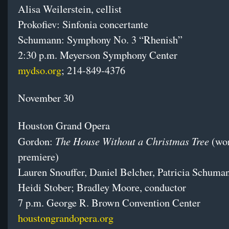
Alisa Weilerstein, cellist
Prokofiev: Sinfonia concertante
Schumann: Symphony No. 3 “Rhenish”
2:30 p.m.
Meyerson Symphony Center
mydso.org
; 214-849-4376
November 30
Houston Grand Opera
The House Without a Christmas Tree
Gordon:
(wo
premiere)
Lauren Snouffer, Daniel Belcher, Patricia Schuma
Heidi Stober; Bradley Moore, conductor
7 p.m. George R. Brown Convention Center
houstongrandopera.org