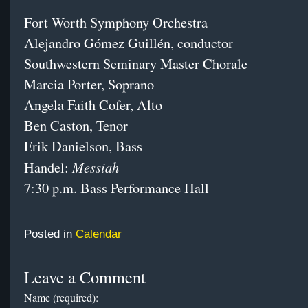
Fort Worth Symphony Orchestra
Alejandro Gómez Guillén, conductor
Southwestern Seminary Master Chorale
Marcia Porter, Soprano
Angela Faith Cofer, Alto
Ben Caston, Tenor
Erik Danielson, Bass
Messiah
Handel:
7:30 p.m.
Bass Performance Hall
Posted in
Calendar
Leave a Comment
Name (required):