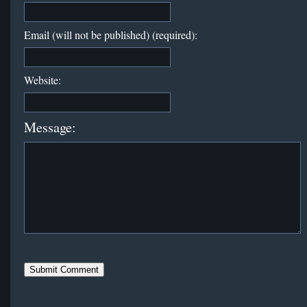
Email (will not be published) (required):
Website:
Message: