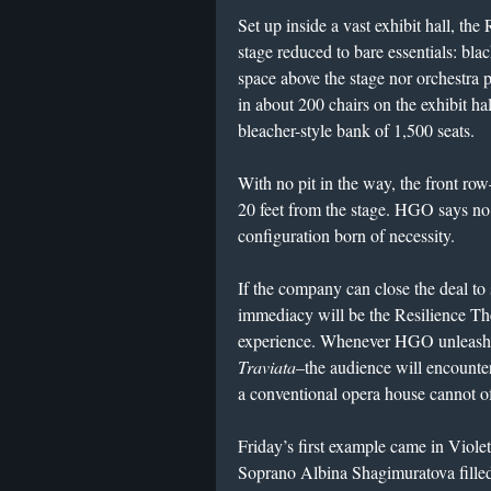
Set up inside a vast exhibit hall, th
stage reduced to bare essentials: bla
space above the stage nor orchestra pi
in about 200 chairs on the exhibit hal
bleacher-style bank of 1,500 seats.
With no pit in the way, the front row
20 feet from the stage. HGO says no o
configuration born of necessity.
If the company can close the deal to s
immediacy will be the Resilience The
experience. Whenever HGO unleashes
Traviata
–the audience will encounte
a conventional opera house cannot of
Friday’s first example came in Viole
Soprano Albina Shagimuratova filled 