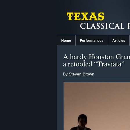
Home
Performances
Articles
A hardy Houston Gran
a retooled “Traviata”
By Steven Brown