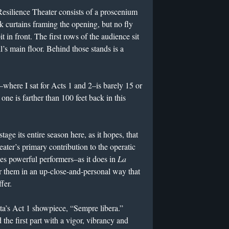
e Resilience Theater consists of a proscenium
ck curtains framing the opening, but no fly
t in front. The first rows of the audience sit
l’s main floor. Behind those stands is a
–where I sat for Acts 1 and 2–is barely 15 or
ne is farther than 100 feet back in this
tage its entire season here, as it hopes, that
ater’s primary contribution to the operatic
 powerful performers–as it does in
La
r them in an up-close-and-personal way that
fer.
tta’s Act 1 showpiece, “Sempre libera.”
the first part with a vigor, vibrancy and