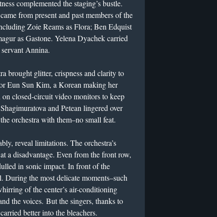
ness complemented the staging’s bustle.
s came from present and past members of the
ncluding Zoie Reams as Flora; Ben Edquist
magur as Gastone. Yelena Dyachek carried
s servant Annina.
a brought glitter, crispness and clarity to
ctor Eun Sun Kim, a Korean making her
 on closed-circuit video monitors to keep
 Shagimuratova and Petean lingered over
 the orchestra with them–no small feat.
ly, reveal limitations. The orchestra’s
it at a disadvantage. Even from the front row,
lled in sonic impact. In front of the
ll. During the most delicate moments–such
hirring of the center’s air-conditioning
nd the voices. But the singers, thanks to
carried better into the bleachers.