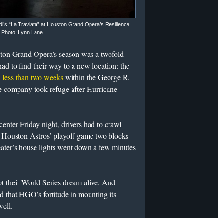
rdi’s “La Traviata” at Houston Grand Opera’s Resilience
. Photo: Lynn Lane
ston Grand Opera’s season was a twofold
ad to find their way to a new location: the
in less than two weeks
within the George R.
 company took refuge after Hurricane
center Friday night, drivers had to crawl
e Houston Astros’ playoff game two blocks
ater’s house lights went down a few minutes
t their World Series dream alive. And
 that HGO’s fortitude in mounting its
well.