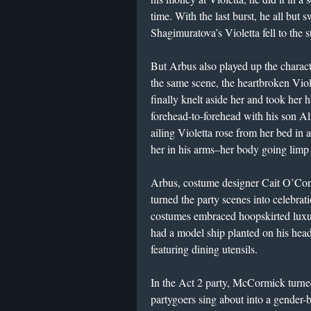
time. With the last burst, he all but s
Shagimuratova’s Violetta fell to the s
But Arbus also played up the charact
the same scene, the heartbroken Vio
finally knelt aside her and took he
forehead-to-forehead with his son Al
ailing Violetta rose from her bed in 
her in his arms–her body going limp
Arbus, costume designer Cait O’Co
turned the party scenes into celebr
costumes embraced hoopskirted luxur
had a model ship planted on his hea
featuring dining utensils.
In the Act 2 party, McCormick turned 
partygoers sing about into a gender