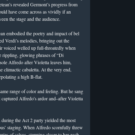
Petean’s revealed Germont’s progress from
uld have come across as vividly if an
ween the stage and the audience.
an embodied the poetry and impact of bel
sed Verdi’s melodies, bringing out the
eir voiced welled up full-throatedly when
e rippling, glowing phrases of “Di
ole Alfredo after Violetta leaves him,
 climactic cabaletta. At the very end,
rpolating a high B-flat.
 same range of color and feeling. But he sang
t captured Alfredo’s ardor and–after Violetta
a during the Act 2 party yielded the most
bus’ staging. When Alfredo scornfully threw
series of salvos, stepping closer to her each