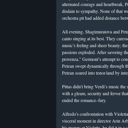
alternated courage and heartbreak, 
disdain to sympathy. None of that wo
orchestra pit had added distance bet
All evening, Shagimuratova and Pete
canto singing at its best. They cares
music’s feeling and sheer beauty; th
passions exploded. After savoring th
provenza,” Germont’s attempt to cons
Petean swept dynamically through the
Petean soared into tenor-land by inte
Pittas didn’t bring Verdi’s music the
with a gleam, security and fervor tha
ended the romance–fury.
Alfredo’s confrontation with Violett
visceral moment in director Arin Ar
his money at Violetta, he did it in a 