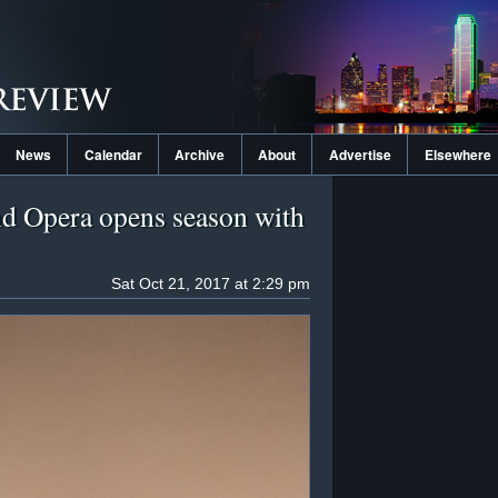
News
Calendar
Archive
About
Advertise
Elsewhere
d Opera opens season with
Sat Oct 21, 2017 at 2:29 pm