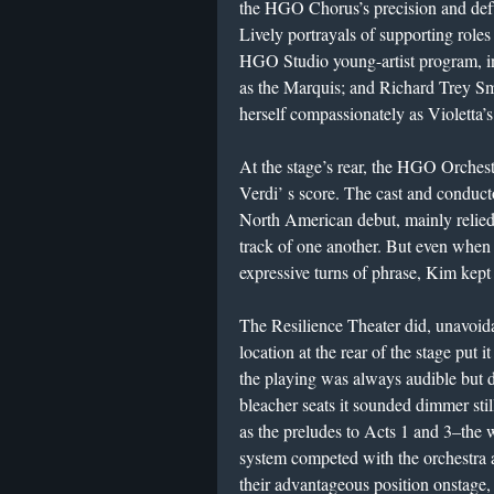
the HGO Chorus’s precision and deft
Lively portrayals of supporting role
HGO Studio young-artist program, i
as the Marquis; and Richard Trey S
herself compassionately as Violetta’
At the stage’s rear, the HGO Orchestr
Verdi’ s score. The cast and condu
North American debut, mainly relied
track of one another. But even when
expressive turns of phrase, Kim kept
The Resilience Theater did, unavoidab
location at the rear of the stage put 
the playing was always audible but du
bleacher seats it sounded dimmer sti
as the preludes to Acts 1 and 3–the w
system competed with the orchestra a
their advantageous position onstage, 