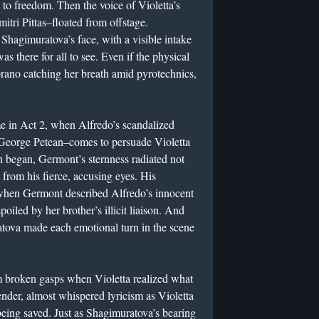
 to freedom. Then the voice of Violetta’s
itri Pittas–floated from offstage.
hagimuratova’s face, with a visible intake
as there for all to see. Even if the physical
prano catching her breath amid pyrotechnics,
 in Act 2, when Alfredo’s scandalized
 George Petean–comes to persuade Violetta
on began, Germont’s sternness radiated not
 from his fierce, accusing eyes. His
when Germont described Alfredo’s innocent
oiled by her brother’s illicit liaison. And
tova made each emotional turn in the scene
m broken gasps when Violetta realized what
ender, almost whispered lyricism as Violetta
eing saved. Just as Shagimuratova’s bearing