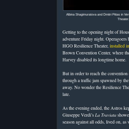
Albina Shagimuratova and Dmitri Pittas in Ve
Theater
Getting to the opening night of Hou
adventure Friday night. Operagoers h
HGO Resilience Theater,
installed 
Brown Convention Center, where the
Harvey disabled its longtime home.
But in order to reach the convention 
through a traffic jam spawned by th
away. No wonder the Resilience The
late.
As the evening ended, the Astros kep
Giuseppe Verdi’s
La Traviata
showed
season against all odds, lived on, as 