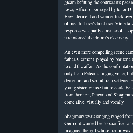
gleam befitting the courtesan’s paean
lover, Alfredo–portrayed by tenor Dim
Bewilderment and wonder took over S
of breath: Love’s hold over Violetta w
response was partly a matter of a so
it reinforced the drama’s electricity.
An even more compelling scene came
father, Germont–played by baritone
to end the affair. As the confrontati
only from Petean’s ringing voice, but
demeanor and sound both softened 
young sister, whose future could be sp
from there on, Petean and Shagimura
come alive, visually and vocally.
Shagimuratova’s singing ranged fro
Germont wanted her to sacrifice to t
imagined the girl whose honor was b