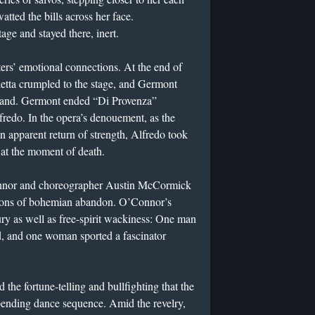
watted the bills across her face.
tage and stayed there, inert.
ers’ emotional connections. At the end of
letta crumpled to the stage, and Germont
r hand. Germont ended “Di Provenza”
fredo. In the opera’s denouement, as the
an apparent return of strength, Alfredo took
 at the moment of death.
nnor and choreographer Austin McCormick
ations of bohemian abandon. O’Connor’s
y as well as free-spirit wackiness: One man
d, and one woman sported a fascinator
the fortune-telling and bullfighting that the
-bending dance sequence. Amid the revelry,