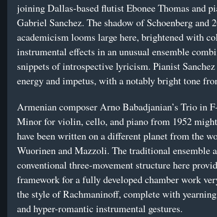
joining Dallas-based flutist Ebonee Thomas and pi
Gabriel Sanchez. The shadow of Schoenberg and 2
academicism looms large here, brightened with co
instrumental effects in an unusual ensemble combi
snippets of introspective lyricism. Pianist Sanchez
energy and impetus, with a notably bright tone fr
Armenian composer Arno Babadjanian’s Trio in F
Minor for violin, cello, and piano from 1952 might
have been written on a different planet from the w
Wuorinen and Mazzoli. The traditional ensemble as
conventional three-movement structure here provid
framework for a fully developed chamber work ve
the style of Rachmaninoff, complete with yearnin
and hyper-romantic instrumental gestures.