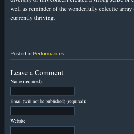
well as reminder of the wonderfully eclectic array 
currently thriving.
Posted in
Performances
Leave a Comment
Name (required):
Email (will not be published) (required):
Website: