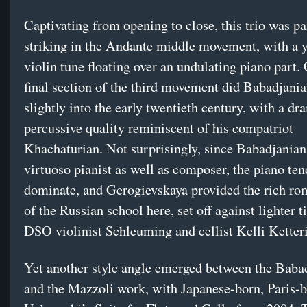
Captivating from opening to close, this trio was pa
striking in the Andante middle movement, with a 
violin tune floating over an undulating piano part. 
final section of the third movement did Babadjani
slightly into the early twentieth century, with a dr
percussive quality reminiscent of his compatriot
Khachaturian. Not surprisingly, since Babadjanian
virtuoso pianist as well as composer, the piano ten
dominate, and Gerogievskaya provided the rich ro
of the Russian school here, set off against lighter 
DSO violinist Schleuming and cellist Kelli Ketter
Yet another style angle emerged between the Baba
and the Mazzoli work, with Japanese-born, Paris-