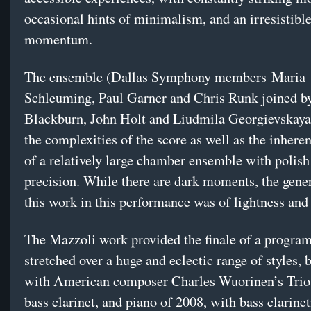
occasional hints of minimalism, and an irresistibl
momentum.
The ensemble (Dallas Symphony members
Maria
Schleuming, Paul Garner and Chris Runk joined b
Blackburn, John Holt and Liudmila Georgievskaya
the complexities of the score as well as the inhere
of a relatively large chamber ensemble with polish
precision. While there are dark moments, the gene
this work in this performance was of lightness and
The Mazzoli work provided the finale of a program
stretched over a huge and eclectic range of styles,
with American composer Charles Wuorinen’s Trio f
bass clarinet, and piano of 2008, with bass clarine