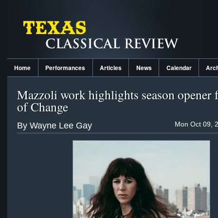
Home
Performances
Articles
News
Calendar
Arc
Mazzoli work highlights season opener 
of Change
Mon Oct 09, 
By Wayne Lee Gay