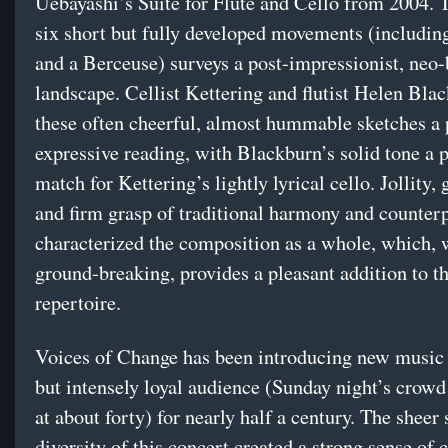
Uebayashi’s Suite for Flute and Cello from 2004. T
six short but fully developed movements (includi
and a Berceuse) surveys a post-impressionist, neo
landscape. Cellist Kettering and flutist Helen Bla
these often cheerful, almost hummable sketches a 
expressive reading, with Blackburn’s solid tone a p
match for Kettering’s lightly lyrical cello. Jollity, 
and firm grasp of traditional harmony and counter
characterized the composition as a whole, which, 
ground-breaking, provides a pleasant addition to 
repertoire.
Voices of Change has been introducing new music 
but intensely loyal audience (Sunday night’s crow
at about forty) for nearly half a century. The sheer s
diversity of this concert created a strong sense of 