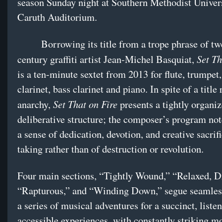
season Sunday night at Southern Methodist Univers
Caruth Auditorium.
Borrowing its title from a trope phrase of twe
Set Th
century graffiti artist Jean-Michel Basquiat,
is a ten-minute sextet from 2013 for flute, trumpet,
clarinet, bass clarinet and piano. In spite of a title
Set That on Fire
anarchy,
presents a tightly organi
deliberative structure; the composer’s program no
a sense of dedication, devotion, and creative sacrifi
taking rather than of destruction or revolution.
Four main sections, “Tightly Wound,” “Relaxed, 
“Rapturous,” and “Winding Down,” segue seamles
a series of musical adventures for a succinct, listen
accessible experiences, with constantly striking 