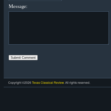
Message:
Copyright ©2026
Texas Classical Review
. All rights reserved.