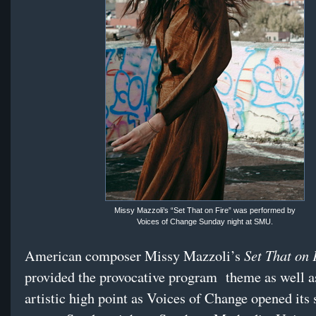
Missy Mazzoli’s “Set That on Fire” was performed by
Voices of Change Sunday night at SMU.
Set That on 
American composer Missy Mazzoli’s
provided the provocative program
theme as well a
artistic high point as Voices of Change opened its 