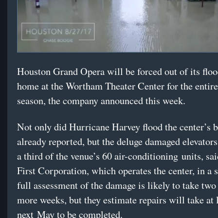
Houston Grand Opera will be forced out of its fl
home at the Wortham Theater Center for the entir
season, the company announced this week.
Not only did Hurricane Harvey flood the center’s 
already reported, but the deluge damaged elevators 
a third of the venue’s 60 air-conditioning units, s
First Corporation, which operates the center, in a 
full assessment of the damage is likely to take two 
more weeks, but they estimate repairs will take at l
next May to be completed.