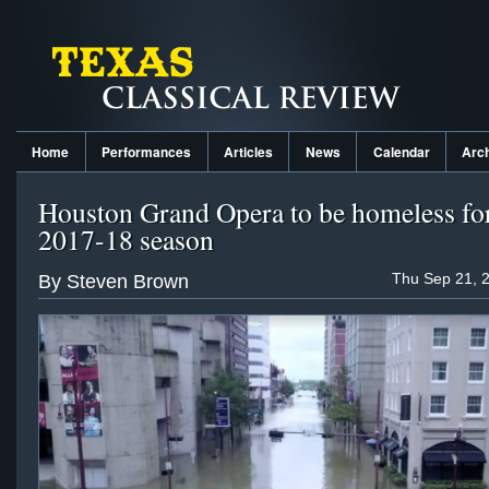
Home
Performances
Articles
News
Calendar
Arc
Houston Grand Opera to be homeless for
2017-18 season
Thu Sep 21, 
By Steven Brown