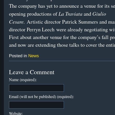
The company has yet to announce a venue for its s
La Traviata
Giulio
opening productions of
and
Cesare.
Artistic director Patrick Summers and m
director Perryn Leech were already negotiating w
First about another venue for the company’s fall p
and now are extending those talks to cover the enti
Posted in
News
Leave a Comment
Name (required):
Email (will not be published) (required):
Website: