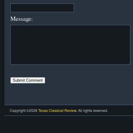
Message:
Copyright ©2026
Texas Classical Review
. All rights reserved.