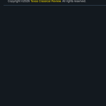
Copyright ©2026
Texas Classical Review
. All rights reserved.