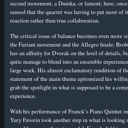
second movement, a Dumka, or lament; here, once 
sensed that the quartet was having to put most of it
reaction rather than true collaboration.
The critical issue of balance becomes even more si
the Furiant movement and the Allegro finale; Brob
has an affinity for Dvorak on the level of details, bu
quite manage to blend into an ensemble experience 
large work. His almost exclamatory rendition of the
statement of the main theme epitomized his willin
grab the spotlight in what is supposed to be a co
experience.
With his performance of Franck’s Piano Quintet in
Yury Favorin took another step in what is looking