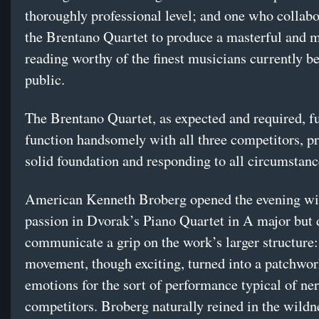
thoroughly professional level; and one who collab
the Brentano Quartet to produce a masterful and
reading worthy of the finest musicians currently be
public.
The Brentano Quartet, as expected and required, ful
function handsomely with all three competitors, p
solid foundation and responding to all circumstanc
American Kenneth Broberg opened the evening wit
passion in Dvorak’s Piano Quartet in A major but d
communicate a grip on the work’s larger structure: 
movement, though exciting, turned into a patchwor
emotions for the sort of performance typical of ne
competitors. Broberg naturally reined in the wildne