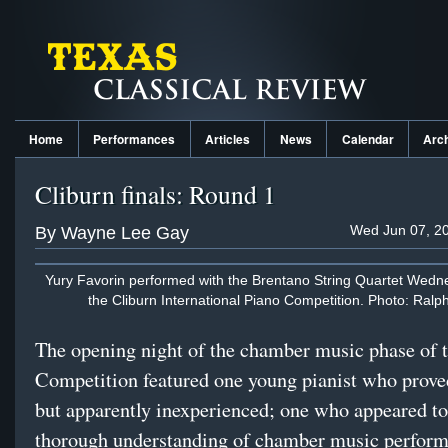
Home
Performances
Articles
News
Calendar
Arc
Cliburn finals: Round 1
Wed Jun 07, 20
By Wayne Lee Gay
Yury Favorin performed with the Brentano String Quartet Wedne
the Cliburn International Piano Competition. Photo: Ralp
The opening night of the chamber music phase of 
Competition featured one young pianist who prove
but apparently inexperienced; one who appeared to
thorough understanding of chamber music perform