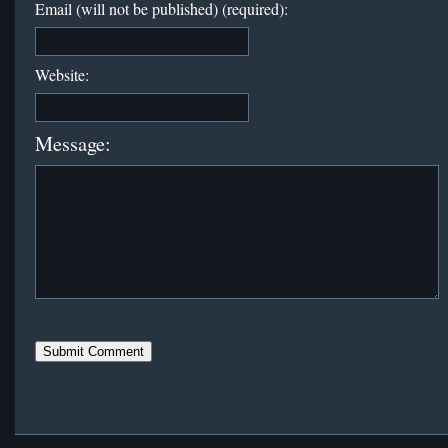
Email (will not be published) (required):
Website:
Message: