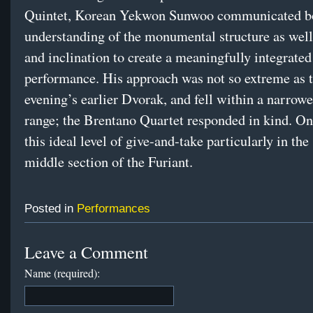
Quintet, Korean Yekwon Sunwoo communicated b
understanding of the monumental structure as well 
and inclination to create a meaningfully integrate
performance. His approach was not so extreme as 
evening’s earlier Dvorak, and fell within a narrow
range; the Brentano Quartet responded in kind. O
this ideal level of give-and-take particularly in the
middle section of the Furiant.
Posted in
Performances
Leave a Comment
Name (required):