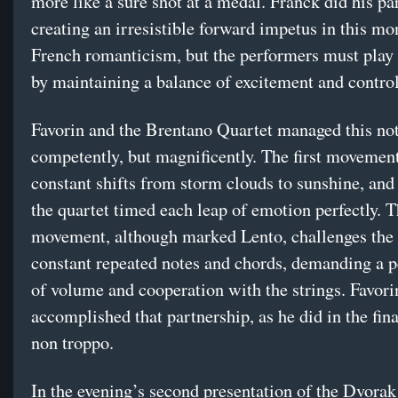
more like a sure shot at a medal. Franck did his pa
creating an irresistible forward impetus in this m
French romanticism, but the performers must play 
by maintaining a balance of excitement and control
Favorin and the Brentano Quartet managed this not
competently, but magnificently. The first movement
constant shifts from storm clouds to sunshine, and
the quartet timed each leap of emotion perfectly. 
movement, although marked Lento, challenges the 
constant repeated notes and chords, demanding a p
of volume and cooperation with the strings. Favori
accomplished that partnership, as he did in the fin
non troppo.
In the evening’s second presentation of the Dvorak