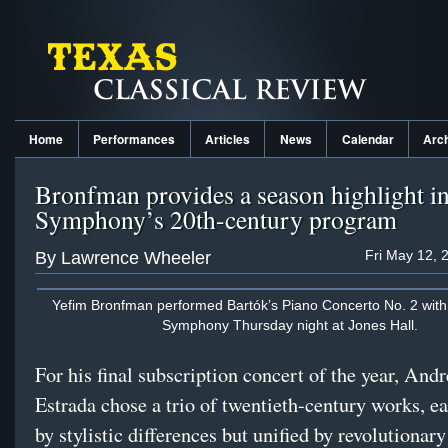
Home
Performances
Articles
News
Calendar
Arc
Bronfman provides a season highlight i
Symphony’s 20th-century program
Fri May 12, 
By Lawrence Wheeler
Yefim Bronfman performed Bartók’s Piano Concerto No. 2 with
Symphony Thursday night at Jones Hall.
For his final subscription concert of the year, And
Estrada chose a trio of twentieth-century works, 
by stylistic differences but unified by revolutionary