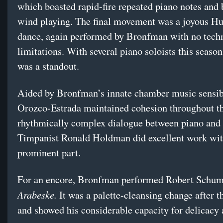
which boasted rapid-fire repeated piano notes and b
wind playing. The final movement was a joyous H
dance, again performed by Bronfman with no tech
limitations. With several piano soloists this seas
was a standout.
Aided by Bronfman’s innate chamber music sensibi
Orozco-Estrada maintained cohesion throughout t
rhythmically complex dialogue between piano and 
Timpanist Ronald Holdman did excellent work wit
prominent part.
For an encore, Bronfman performed Robert Schum
Arabeske.
It was a palette-cleansing change after t
and showed his considerable capacity for delicacy