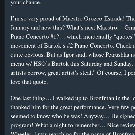
your chance.
I’m so very proud of Maestro Orozco-Estrada! The
January and now this? What’s next Maestro… Gina
Piano Concerto #1?… which incidentally “quotes” 
movement of Bartok’s #2 Piano Concerto. Check it 
quite obvious. But as Igor said, whose Petrushka is
menu w/ HSO’s Bartok this Saturday and Sunday, 
artists borrow, great artist’s steal.” Of course, I pe
love that quote.
One last thing… I walked up to Bronfman in the l
thanked him for the great performance. Very few p
seemed to know who he was! Anyway… He signe
program! What a night to remember… Nice revie
Wheeler. I was searching for the name of Bronfman