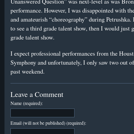
Unanswered Question” was next-level as was Bro
performance. However, I was disappointed with the
and amateurish “choreography” during Petrushka. 
to see a third grade talent show, then I would just g
grade talent show.
I expect professional performances from the Hous
Symphony and unfortunately, I only saw two out of 
past weekend.
Leave a Comment
Name (required):
Email (will not be published) (required):