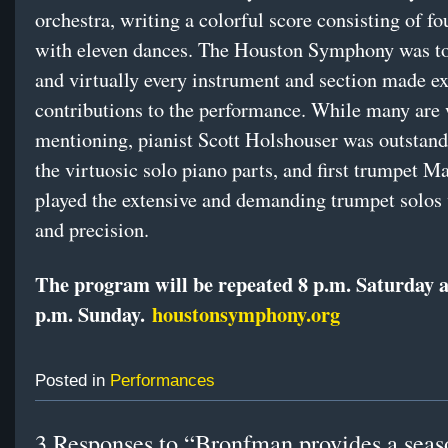
orchestra, writing a colorful score consisting of fo
with eleven dances. The Houston Symphony was to
and virtually every instrument and section made ex
contributions to the performance. While many are
mentioning, pianist Scott Holshouser was outstan
the virtuosic solo piano parts, and first trumpet 
played the extensive and demanding trumpet solos 
and precision.
The program will be repeated 8 p.m. Saturday 
p.m. Sunday.
houstonsymphony.org
Posted in
Performances
3 Responses to “Bronfman provides a seas