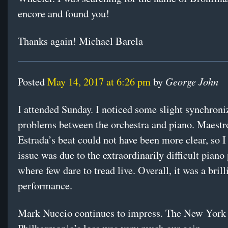
encore and found you!
Thanks again! Michael Barela
George John
Posted
May 14, 2017 at 6:26 pm
by
I attended Sunday. I noticed some slight synchroni
problems between the orchestra and piano. Maest
Estrada’s beat could not have been more clear, so I
issue was due to the extraordinarily difficult piano 
where few dare to tread live. Overall, it was a brill
performance.
Mark Nuccio continues to impress. The New York