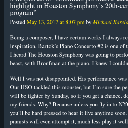
highlight in Houston Symphony’s 20th-ce
program”
Michael Barel
Posted
May 13, 2017 at 8:07 pm
by
Being a composer, I have certain works I always re
inspiration. Bartok’s Piano Concerto #2 is one of
I heard The Houston Symphony was going to perfo
beast, with Bronfman at the piano, I knew I couldn’
Well I was not disappointed. His performance was 
Our HSO tackled this monster, but I’m sure the p
will be tighter by Sunday, so if you get a chance, do
my friends. Why? Because unless you fly in to NY
you’ll be hard pressed to hear it live anytime soon
pianists will even attempt it, much less play it well