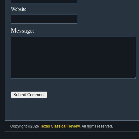
Website:
Message:
Copyright ©2026
Texas Classical Review
. All rights reserved.