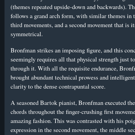
(themes repeated upside-down and backwards). Th
follows a grand arch form, with similar themes in t
third movements, and a second movement that is it
symmetrical.
Bronfman strikes an imposing figure, and this con
seemingly requires all that physical strength just to
through it. With all the requisite endurance, Bron
brought abundant technical prowess and intelligent
clarity to the dense contrapuntal score.
A seasoned Bartok pianist, Bronfman executed the
chords throughout the finger-crushing first moveme
amazing fashion. This was contrasted with his poi
expression in the second movement, the middle sec