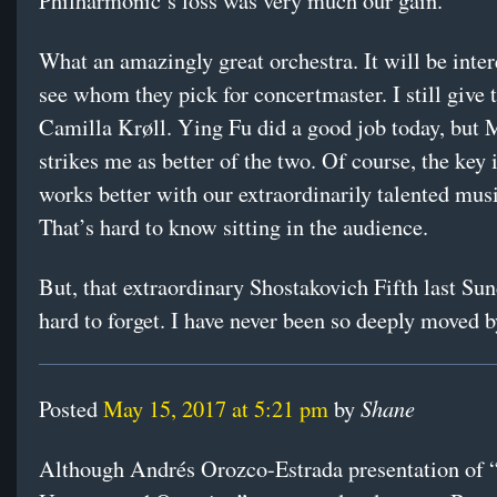
Philharmonic’s loss was very much our gain.
What an amazingly great orchestra. It will be inter
see whom they pick for concertmaster. I still give 
Camilla Krøll. Ying Fu did a good job today, but 
strikes me as better of the two. Of course, the key
works better with our extraordinarily talented mus
That’s hard to know sitting in the audience.
But, that extraordinary Shostakovich Fifth last Sun
hard to forget. I have never been so deeply moved b
Shane
Posted
May 15, 2017 at 5:21 pm
by
Although Andrés Orozco-Estrada presentation of 