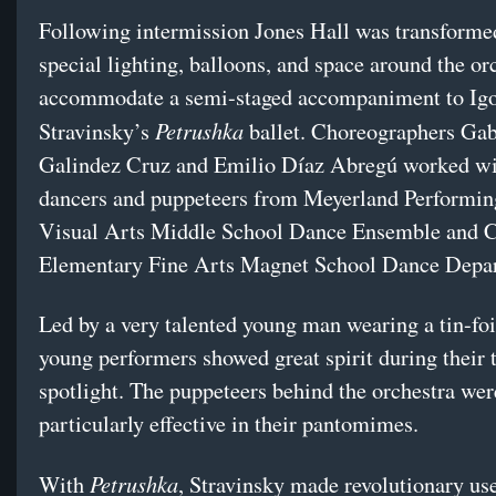
Following intermission Jones Hall was transforme
special lighting, balloons, and space around the or
accommodate a semi-staged accompaniment to Ig
Petrushka
Stravinsky’s
ballet. Choreographers Gab
Galindez Cruz and Emilio Díaz Abregú worked w
dancers and puppeteers from Meyerland Performin
Visual Arts Middle School Dance Ensemble and 
Elementary Fine Arts Magnet School Dance Depa
Led by a very talented young man wearing a tin-foil
young performers showed great spirit during their 
spotlight. The puppeteers behind the orchestra wer
particularly effective in their pantomimes.
Petrushka
With
, Stravinsky made revolutionary use