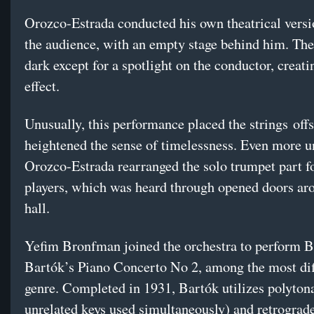
Orozco-Estrada conducted his own theatrical versi
the audience, with an empty stage behind him. The
dark except for a spotlight on the conductor, creati
effect.
Unusually, this performance placed the strings
off
heightened the sense of timelessness. Even more u
Orozco-Estrada rearranged the solo trumpet part f
players, which was heard through opened doors ar
hall.
Yefim Bronfman joined the orchestra to perform B
Bartók’s Piano Concerto No 2, among the most diff
genre. Completed in 1931, Bartók utilizes polytona
unrelated keys used simultaneously) and retrograde