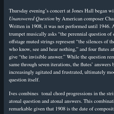
Thursday evening’s concert at Jones Hall began w
Unanswered Question
by American composer Charl
Written in 1908, it was not performed until 1946. 
trumpet musically asks “the perennial question of 
offstage muted strings represent “the silences of t
who know, see and hear nothing,” and four flutes a
give “the invisible answer.” While the question re
same through seven iterations, the flutes’ answers
increasingly agitated and frustrated, ultimately m
question itself.
Ives combines tonal chord progressions in the str
atonal question and atonal answers. This combinat
remarkable given that 1908 is the date of composit