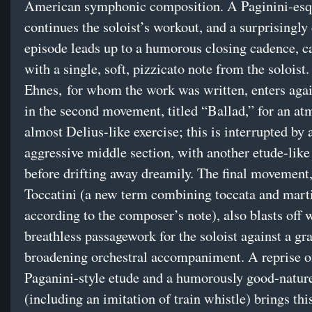
American symphonic composition. A Paginini-esq
continues the soloist’s workout, and a surprisingly
episode leads up to a humorous closing cadence, c
with a single, soft, pizzicato note from the soloist.
Ehnes, for whom the work was written, enters again
in the second movement, titled “Ballad,” for an at
almost Delius-like exercise; this is interrupted by 
aggressive middle section, with another etude-lik
before drifting away dreamily. The final movement,
Toccatini (a new term combining toccata and marti
according to the composer’s note), also blasts off 
breathless passagework for the soloist against a gr
broadening orchestral accompaniment. A reprise o
Paganini-style etude and a humorously good-natur
(including an imitation of train whistle) brings th