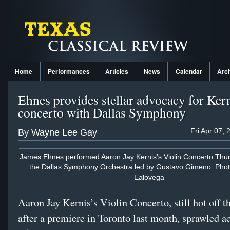
Home
Performances
Articles
News
Calendar
Arc
Ehnes provides stellar advocacy for Ker
concerto with Dallas Symphony
Fri Apr 07,
By Wayne Lee Gay
James Ehnes performed Aaron Jay Kernis’s Violin Concerto Thur
the Dallas Symphony Orchestra led by Gustavo Gimeno. Phot
Ealovega
Aaron Jay Kernis’s Violin Concerto, still hot off t
after a premiere in Toronto last month, sprawled a