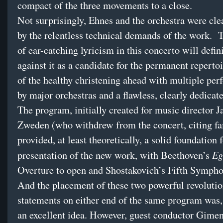
compact of the three movements to a close.
Not surprisingly, Ehnes and the orchestra were cle
by the relentless technical demands of the work. 
of ear-catching lyricism in this concerto will defin
against it as a candidate for the permanent repertoi
of the healthy christening ahead with multiple pe
by major orchestras and a flawless, clearly dedicate
The program, initially created for music director J
Zweden (who withdrew from the concert, citing fa
provided, at least theoretically, a solid foundation 
Eg
presentation of the new work, with Beethoven’s
Overture to open and Shostakovich’s Fifth Sympho
And the placement of these two powerful revoluti
statements on either end of the same program was,
an excellent idea. However, guest conductor Gime