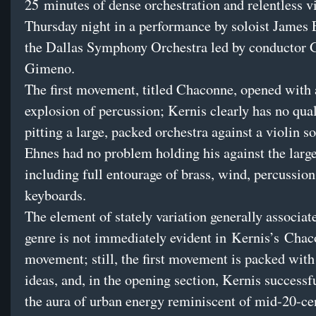
25 minutes of dense orchestration and relentless v
Thursday
night in a performance by soloist James
the Dallas Symphony Orchestra led by conductor 
Gimeno.
The first movement, titled Chaconne, opened with
explosion of percussion; Kernis clearly has no qu
pitting a large, packed orchestra against a violin so
Ehnes had no problem holding his against the larg
including full entourage of brass, wind, percussion
keyboards.
The element of stately variation generally associat
genre is not immediately evident in Kernis’s Cha
movement; still, the first movement is packed wit
ideas, and, in the opening section, Kernis successf
the aura of urban energy reminiscent of mid-20-ce