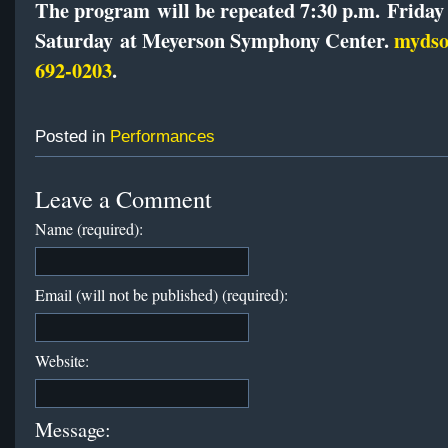
The program will be repeated 7:30 p.m.
Friday
Saturday
at Meyerson Symphony Center.
mydso
692-0203
.
Posted in
Performances
Leave a Comment
Name (required):
Email (will not be published) (required):
Website:
Message: