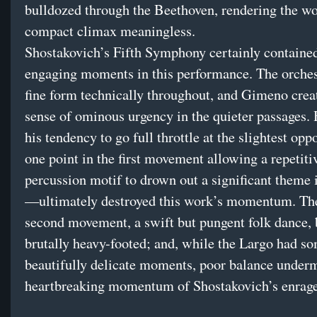
bulldozed through the Beethoven, rendering the wo
compact climax meaningless.
Shostakovich’s Fifth Symphony certainly contain
engaging moments in this performance. The orches
fine form technically throughout, and Gimeno creat
sense of ominous urgency in the quieter passages.
his tendency to go full throttle at the slightest op
one point in the first movement allowing a repetiti
percussion motif to drown out a significant theme i
—ultimately destroyed this work’s momentum. The
second movement, a swift but pungent folk dance,
brutally heavy-footed; and, while the Largo had s
beautifully delicate moments, poor balance under
heartbreaking momentum of Shostakovich’s enrage