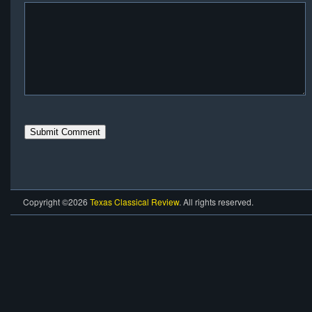
Copyright ©2026
Texas Classical Review
. All rights reserved.