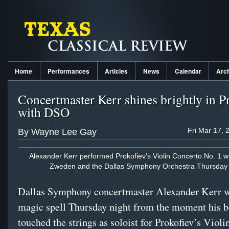
Home
Performances
Articles
News
Calendar
Arc
Concertmaster Kerr shines brightly in P
with DSO
Fri Mar 17, 
By Wayne Lee Gay
Alexander Kerr performed Prokofiev’s Violin Concerto No. 1 w
Zweden and the Dallas Symphony Orchestra Thursday 
Dallas Symphony concertmaster Alexander Kerr 
magic spell Thursday night from the moment his b
touched the strings as soloist for Prokofiev’s Viol