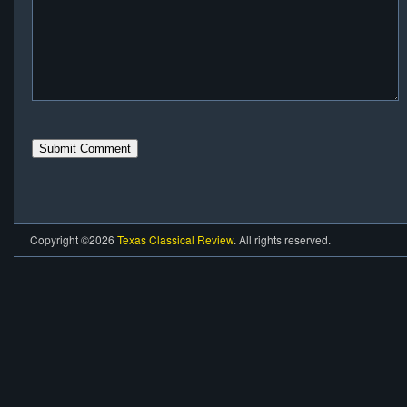
Copyright ©2026
Texas Classical Review
. All rights reserved.