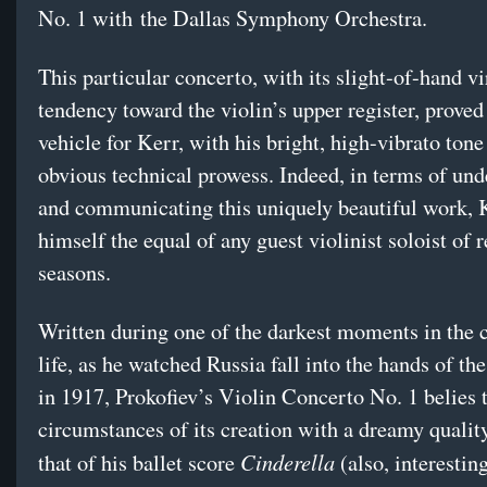
No. 1 with the Dallas Symphony Orchestra.
This particular concerto, with its slight-of-hand v
tendency toward the violin’s upper register, proved
vehicle for Kerr, with his bright, high-vibrato tone
obvious technical prowess. Indeed, in terms of un
and communicating this uniquely beautiful work, 
himself the equal of any guest violinist soloist of 
seasons.
Written during one of the darkest moments in the
life, as he watched Russia fall into the hands of th
in 1917, Prokofiev’s Violin Concerto No. 1 belies 
circumstances of its creation with a dreamy qualit
Cinderella
that of his ballet score
(also, interesting