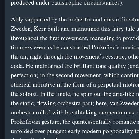
produced under catastrophic circumstances).
Ably supported by the orchestra and music directo
Zweden, Kerr built and maintained this fairy-tale 
throughout the first movement, managing to provid
firmness even as he constructed Prokofiev’s musical
the air, right through the movement’s ecstatic, oth
coda. He maintained the brilliant tone quality (and
perfection) in the second movement, which continu
ethereal narrative in the form of a perpetual motio
the soloist. In the finale, he spun out the aria-like
the static, flowing orchestra part; here, van Zwede
orchestra rolled with breathtaking momentum as, i
Prokofievan gesture, the quintessentially romantic
unfolded over pungent early modern polytonality t