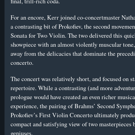
final, trill-rich coda.
For an encore, Kerr joined co-concertmaster Nath
a contrasting bit of Prokofiev, the second movemen
Sonata for Two Violin. The two delivered this quic
showpiece with an almost violently muscular tone
away from the delicacies that dominate the preced
concerto.
The concert was relatively short, and focused on s
repertoire. While a contrasting (and more adventu
prologue would have created an even richer musica
experience, the pairing of Brahms’ Second Symph
Prokofiev’s First Violin Concerto ultimately produ
compact and satisfying view of two masterpieces 
geniuses.