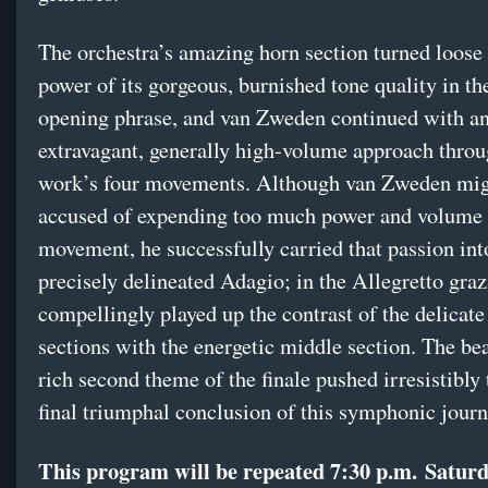
The orchestra’s amazing horn section turned loose 
power of its gorgeous, burnished tone quality in th
opening phrase, and van Zweden continued with a
extravagant, generally high-volume approach throu
work’s four movements. Although van Zweden mig
accused of expending too much power and volume in
movement, he successfully carried that passion int
precisely delineated Adagio; in the Allegretto graz
compellingly played up the contrast of the delicate
sections with the energetic middle section. The bea
rich second theme of the finale pushed irresistibly
final triumphal conclusion of this symphonic journ
This program will be repeated
7:30 p.m.
Satur