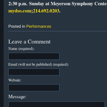
2:30 p.m.
Sunday
at Meyerson Symphony Cente
mydso.com
;
214.692.0203
.
Posted in
Performances
Leave a Comment
Name (required):
Email (will not be published) (required):
Website:
Message: