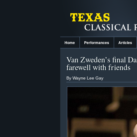
Home
Performances
Articles
Van Zweden’s final Dal
farewell with friends
By Wayne Lee Gay