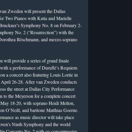
h, van Zweden will present the Dallas
for Two Pianos with Katia and Marielle
g Bruckner’s Symphony No. 8 on February 2-
mphony No. 2 (“Resurrection”) with the
Dorothea Röschmann, and mezzo-soprano
ll provide a series of grand finale
 with a performance of Duruflé’s Requiem
 a concert also featuring Louis Lortie in
 April 26-28. After van Zweden conducts
oss the street at Dallas City Performance
n to the Meyerson for a complete concert
May 18-20, with soprano Heidi Melton,
n O’Neill, and baritone Matthias Goerne.
mance as music director will take place
oven’s Ninth Symphony and the world
lin Concerto No. 2 with co-concertmaster