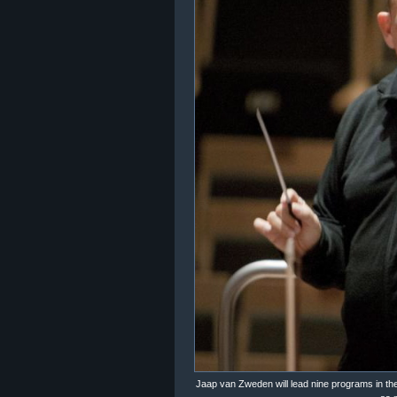
Jaap van Zweden will lead nine programs in th