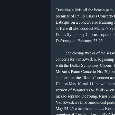
Traveling a little off the beaten pat
premiere of Philip Glass’s Concerto 
Labèque on a concert also featurin
3. He will also conduct Mahler’s Sy
Dallas Symphony Chorus, soprano 
DeYoung on February 23-25.
The closing weeks of the season wi
concerts for van Zweden, beginning
with the Dallas Symphony Chorus (on
Mozart’s Piano Concerto No. 20) on
an alternate-site “Remix” concert acr
Hall on May 10 and 11, he will retur
version of Wagner’s
Die Walküre
on 
mezzo-soprano DeYoung, tenor Simo
Van Zweden’s final announced perfor
May 24-26 when he conducts Beeth
premiere of Jonathan Leshnoff’s Vio