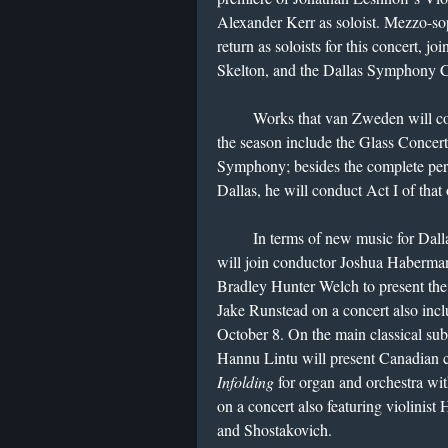
Alexander Kerr as soloist. Mezzo-s
return as soloists for this concert, j
Skelton, and the Dallas Symphony 
Works that van Zweden will condu
the season include the Glass Concer
Symphony; besides the complete pe
Dallas, he will conduct Act I of tha
In terms of new music for Dallas
will join conductor Joshua Habermann
Bradley Hunter Welch to present th
Jake Runstead on a concert also inc
October 8. On the main classical sub
Hannu Lintu will present Canadia
Infolding
for organ and orchestra wi
on a concert also featuring violinis
and Shostakovich.