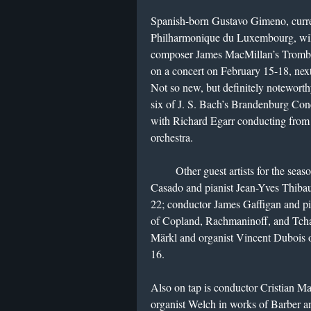
Spanish-born Gustavo Gimeno, curren
Philharmonique du Luxembourg, will
composer James MacMillan’s Trombon
on a concert on February 15-18, nex
Not so new, but definitely noteworth
six of J. S. Bach’s Brandenburg Con
with Richard Egarr conducting from 
orchestra.
Other guest artists for the season
Casado and pianist Jean-Yves Thibau
22; conductor James Gaffigan and p
of Copland, Rachmaninoff, and Tch
Märkl and organist Vincent Dubois 
16.
Also on tap is conductor Cristian M
organist Welch in works of Barber 