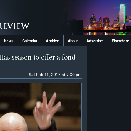
News
Calendar
Archive
About
Advertise
Elsewhere
las season to offer a fond
Sat Feb 11, 2017 at 7:00 pm