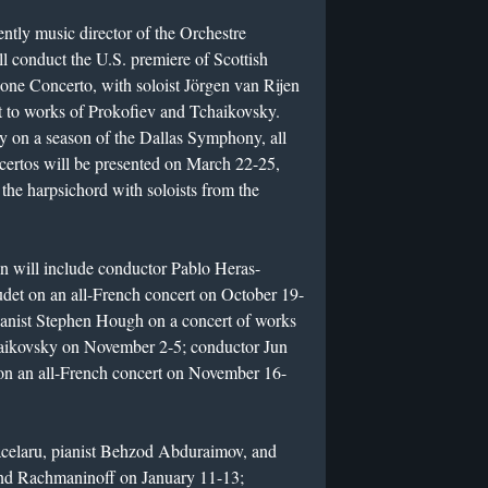
tly music director of the Orchestre
 conduct the U.S. premiere of Scottish
e Concerto, with soloist Jörgen van Rijen
t to works of Prokofiev and Tchaikovsky.
y on a season of the Dallas Symphony, all
certos will be presented on March 22-25,
the harpsichord with soloists from the
 will include conductor Pablo Heras-
det on an all-French concert on October 19-
ianist Stephen Hough on a concert of works
aikovsky on November 2-5; conductor Jun
on an all-French concert on November 16-
acelaru, pianist Behzod Abduraimov, and
and Rachmaninoff on January 11-13;