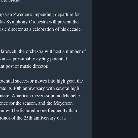
music director.
aap van Zweden’s impending departure for
las Symphony Orchestra will present the
sic director as a celebration of his decade-
ewell, the orchestra will host a number of
son — presumably eyeing potential
nt post of music director.
tential successor moves into high gear, the
e its 40th anniversary with several high-
remiere. American mezzo-soprano Michelle
dence for the season, and the Meyerson
 will be featured more frequently than
honor of the 25th anniversary of its