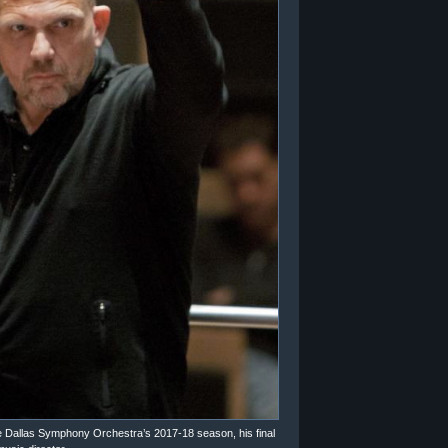
e Dallas Symphony Orchestra’s 2017-18 season, his final