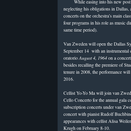
While easing into his new post 
neglecting his obligations in Dallas,
concerts on the orchestra’s main clas
four programs in his role as music d
same time period).
Van Zweden will open the Dallas Sy
September 14
with an instrumental 
oratorio
August 4, 1964
on a concert
besides recalling the premiere of St
tenure in 2008, the performance wil
2016.
Cellist Yo-Yo Ma will join van Zwed
Cello Concerto for the annual gala 
subscription concerts under van Zwe
concert with pianist Rudolf Buchbin
appearances with cellist Alisa Weile
Krugh on February 8-10.