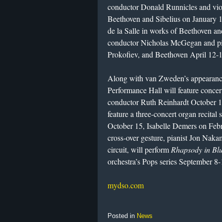
conductor Donald Runnicles and viol
Beethoven and Sibelius on January 1
de la Salle in works of Beethoven a
conductor Nicholas McGegan and pia
Prokofiev, and Beethoven April 12-1
Along with van Zweden’s appearance
Performance Hall will feature concert
conductor Ruth Reinhardt October 1
feature a three-concert organ recital
October 15, Isabelle Demers on Feb
cross-over gesture, pianist Jon Naka
circuit, will perform
Rhapsody in Bl
orchestra’s Pops series September 8-
mydso.com
Posted in
News