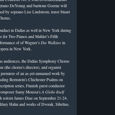
oprano DeYoung and baritone Goerne will
oined by soprano Lise Lindstrom, tenor Stuart
Chorus.
ct in Dallas as well in New York during
to for Two Pianos and Mahler’s Fifth
rformance of of Wagner’s
Die Walküre
in
t opera in New York.
 audiences, the Dallas Symphony Chorus
 (the chorus’s director), and organist
e premiere of an as-yet-unnamed work by
luding Bernstein’s Chichester Psalms on
scription series, Finnish guest conductor
n composer Samy Moussa’s
A Globe Itself
th soloist James Diaz on September 21-24,
t Hilary Hahn and works of Dvorak, Sibelius,