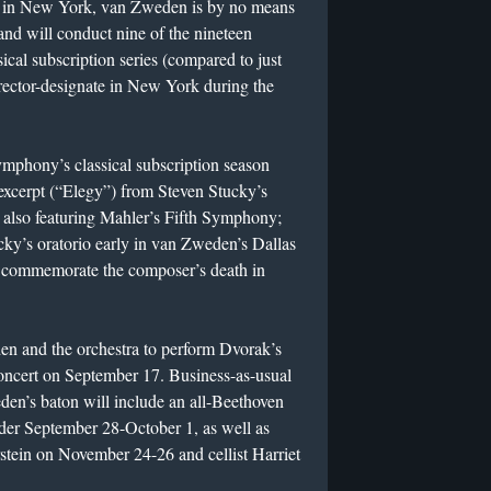
in New York, van Zweden is by no means
 and will conduct nine of the nineteen
sical subscription series (compared to just
irector-designate in New York during the
mphony’s classical subscription season
excerpt (“Elegy”) from Steven Stucky’s
 also featuring Mahler’s Fifth Symphony;
ucky’s oratorio early in van Zweden’s Dallas
l commemorate the composer’s death in
en and the orchestra to perform Dvorak’s
concert on September 17. Business-as-usual
den’s baton will include an all-Beethoven
der September 28-October 1, as well as
rstein on November 24-26 and cellist Harriet