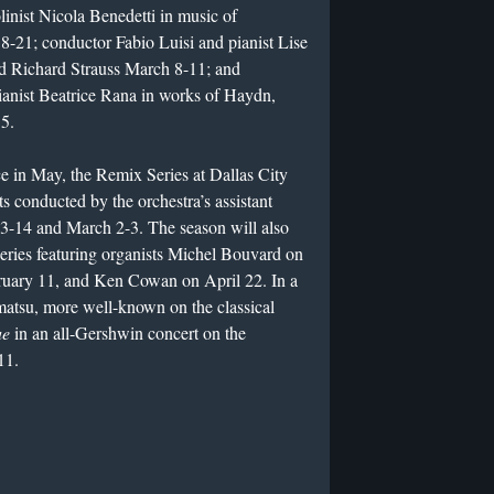
inist Nicola Benedetti in music of
8-21; conductor Fabio Luisi and pianist Lise
nd Richard Strauss March 8-11; and
nist Beatrice Rana in works of Haydn,
5.
 in May, the Remix Series at Dallas City
s conducted by the orchestra’s assistant
3-14 and March 2-3. The season will also
 series featuring organists Michel Bouvard on
ruary 11, and Ken Cowan on April 22. In a
matsu, more well-known on the classical
ue
in an all-Gershwin concert on the
11.