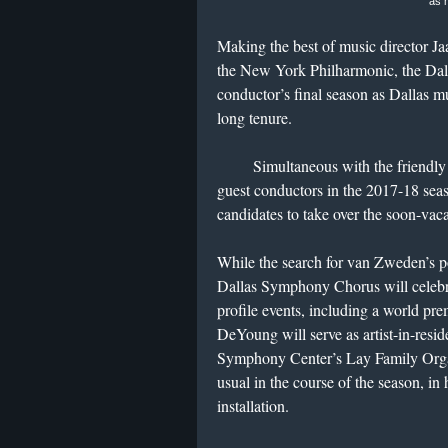
as 
Making the best of music director J
the New York Philharmonic, the Dal
conductor’s final season as Dallas mu
long tenure.
Simultaneous with the friendly far
guest conductors in the 2017-18 sea
candidates to take over the soon-vaca
While the search for van Zweden’s po
Dallas Symphony Chorus will celebrat
profile events, including a world p
DeYoung will serve as artist-in-resi
Symphony Center’s Lay Family Organ
usual in the course of the season, in 
installation.