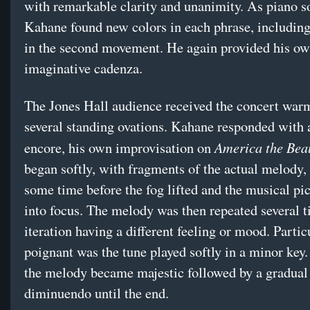
with remarkable clarity and unanimity. As piano so
Kahane found new colors in each phrase, includin
in the second movement. He again provided his o
imaginative cadenza.
The Jones Hall audience received the concert warm
several standing ovations. Kahane responded with 
America the Beau
encore, his own improvisation on
began softly, with fragments of the actual melody,
some time before the fog lifted and the musical pi
into focus. The melody was then repeated several t
iteration having a different feeling or mood. Partic
poignant was the tune played softly in a minor key.
the melody became majestic followed by a gradual
diminuendo until the end.