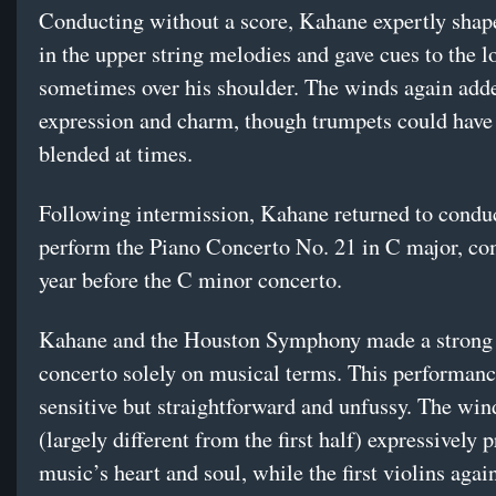
Conducting without a score, Kahane expertly shap
in the upper string melodies and gave cues to the l
sometimes over his shoulder. The winds again add
expression and charm, though trumpets could have 
blended at times.
Following intermission, Kahane returned to condu
perform the Piano Concerto No. 21 in C major, co
year before the C minor concerto.
Kahane and the Houston Symphony made a strong c
concerto solely on musical terms. This performan
sensitive but straightforward and unfussy. The win
(largely different from the first half) expressively 
music’s heart and soul, while the first violins agai