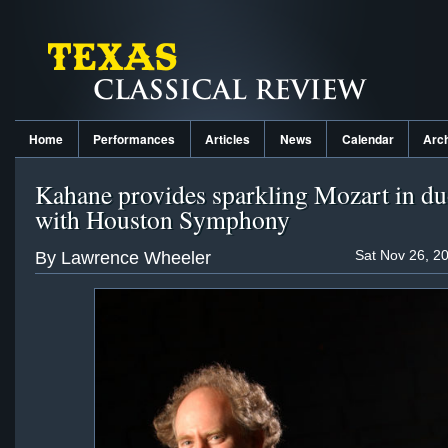
Home
Performances
Articles
News
Calendar
Arc
Kahane provides sparkling Mozart in du
with Houston Symphony
Sat Nov 26, 2
By Lawrence Wheeler