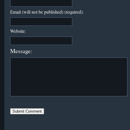
Email (will not be published) (required):
Website:
Message: