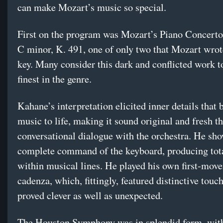
can make Mozart’s music so special.
First on the program was Mozart’s Piano Concerto
C minor, K. 491, one of only two that Mozart wrot
key. Many consider this dark and conflicted work t
finest in the genre.
Kahane’s interpretation elicited inner details that 
music to life, making it sound original and fresh t
conversational dialogue with the orchestra. He sh
complete command of the keyboard, producing tota
within musical lines. He played his own first-mov
cadenza, which, fittingly, featured distinctive touch
proved clever as well as unexpected.
The Houston Symphony was in splendid form, with