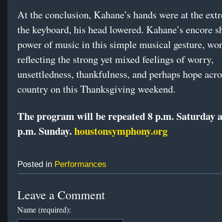
At the conclusion, Kahane’s hands were at the ext
the keyboard, his head lowered. Kahane’s encore 
power of music in this simple musical gesture, wor
reflecting the strong yet mixed feelings of worry,
unsettledness, thankfulness, and perhaps hope acro
country on this Thanksgiving weekend.
The program will be repeated 8 p.m. Saturday 
p.m. Sunday.
houstonsymphony.org
Posted in
Performances
Leave a Comment
Name (required):