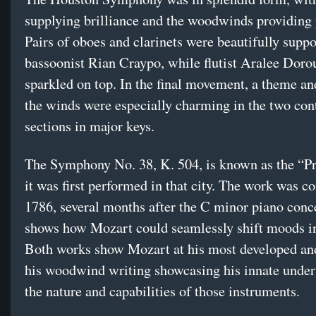
supplying brilliance and the woodwinds providing 
Pairs of oboes and clarinets were beautifully supp
bassoonist Rian Craypo, while flutist Aralee Doro
sparkled on top. In the final movement, a theme and
the winds were especially charming in the two con
sections in major keys.
The Symphony No. 38, K. 504, is known as the “P
it was first performed in that city. The work was 
1786, several months after the C minor piano conc
shows how Mozart could seamlessly shift moods in
Both works show Mozart at his most developed an
his woodwind writing showcasing his innate under
the nature and capabilities of those instruments.