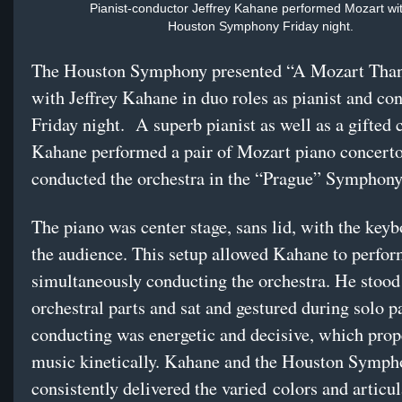
Pianist-conductor Jeffrey Kahane performed Mozart wit
Houston Symphony Friday night.
The Houston Symphony presented “A Mozart Tha
with Jeffrey Kahane in duo roles as pianist and co
Friday night.
A superb pianist as well as a gifted 
Kahane performed a pair of Mozart piano concert
conducted the orchestra in the “Prague” Symphony
The piano was center stage, sans lid, with the keyb
the audience. This setup allowed Kahane to perfo
simultaneously conducting the orchestra. He stood
orchestral parts and sat and gestured during solo p
conducting was energetic and decisive, which prop
music kinetically. Kahane and the Houston Symph
consistently delivered the varied
colors and articul