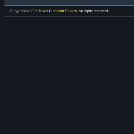
Copyright ©2026
Texas Classical Review
. All rights reserved.